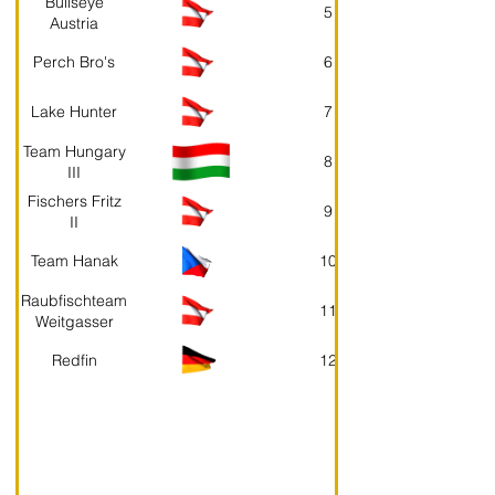
Bullseye
5
Austria
Perch Bro's
6
Lake Hunter
7
Team Hungary
8
III
Fischers Fritz
9
II
Team Hanak
10
Raubfischteam
11
Weitgasser
Redfin
12