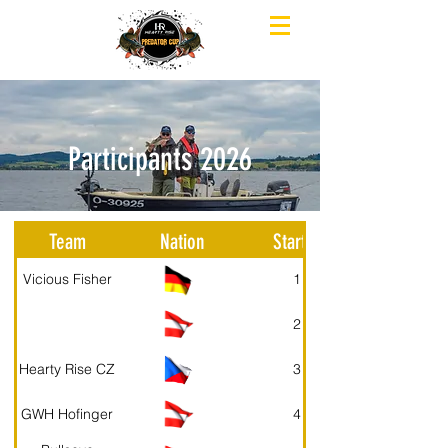
Participants 2026
Team
Nation
Starter
Vicious Fisher
1
2
Hearty Rise CZ
3
GWH Hofinger
4