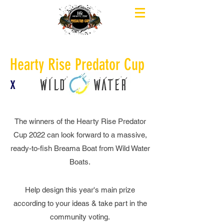
Hearty Rise Predator Cup
x
The winners of the Hearty Rise Predator
Cup 2022 can look forward to a massive,
ready-to-fish Breama Boat from Wild Water
Boats.
Help design this year's main prize
according to your ideas & take part in the
community voting.